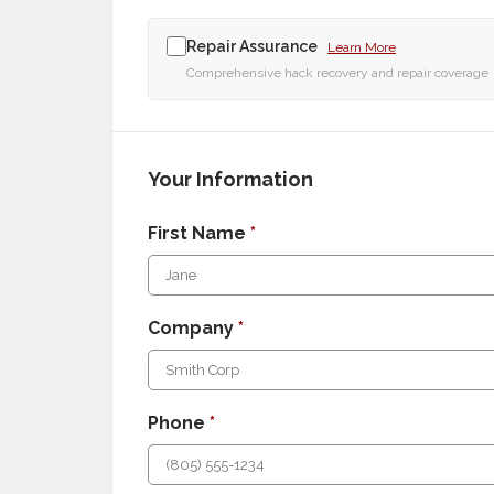
Repair Assurance
Learn More
Comprehensive hack recovery and repair coverage
Your Information
First Name
*
Company
*
Phone
*