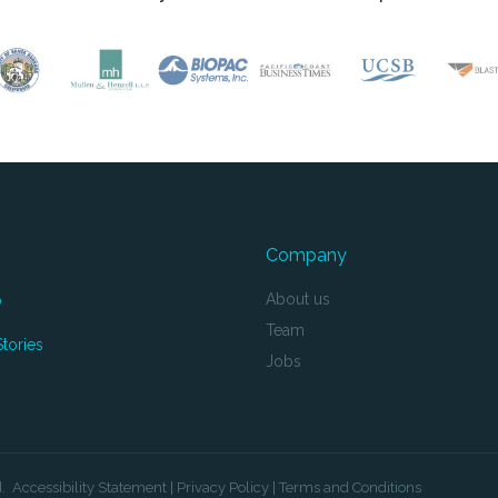
Company
About us
o
Team
tories
Jobs
d.
Accessibility Statement
|
Privacy Policy
|
Terms and Conditions