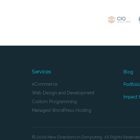
Services
Blog
eCommerce
Portfoli
Web Design and Development
Impact S
Custom Programming
Managed WordPress Hosting
© 2026 New Directions In Computing. All Rights Reserve