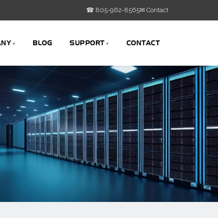
☎ 805-962-8565
✉ Contact
ANY
BLOG
SUPPORT
CONTACT