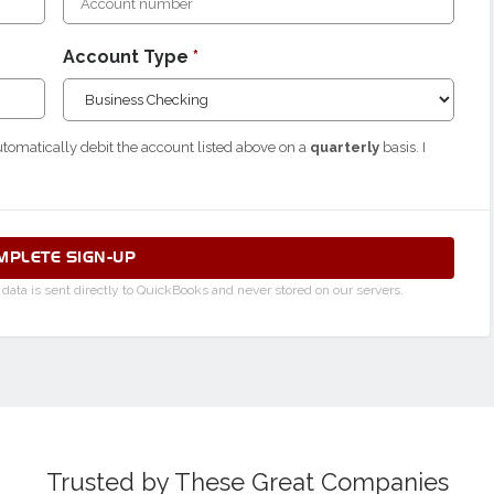
Account Type
*
utomatically debit the account listed above on a
quarterly
basis. I
MPLETE SIGN-UP
ata is sent directly to QuickBooks and never stored on our servers.
Trusted by These Great Companies