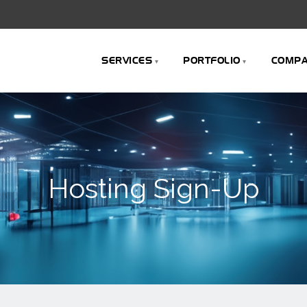
SERVICES
PORTFOLIO
COMP
Hosting Sign-Up