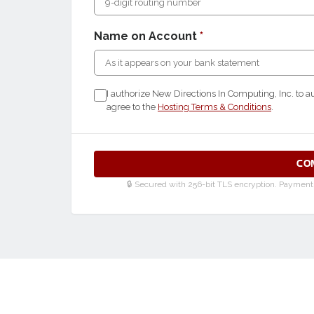
Name on Account
*
I authorize New Directions In Computing, Inc. to a
agree to the
Hosting Terms & Conditions
.
CO
🔒 Secured with 256-bit TLS encryption. Payment d