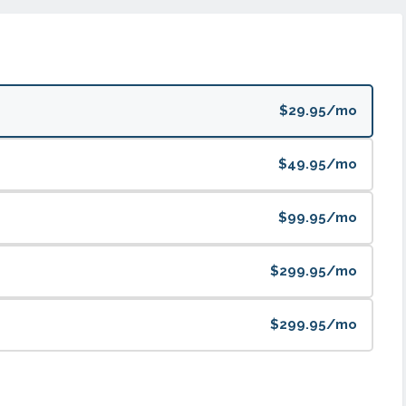
$29.95/mo
$49.95/mo
$99.95/mo
$299.95/mo
$299.95/mo