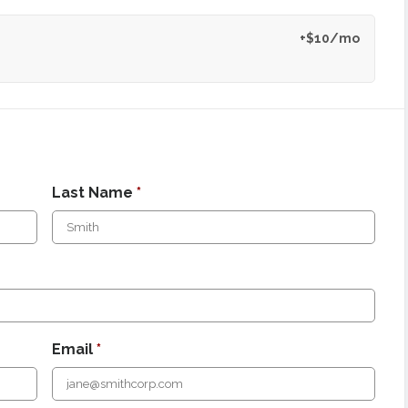
+$10/mo
Last Name
*
Email
*