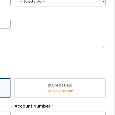
💳 Credit Card
Carries 3% surcharge
Account Number
*