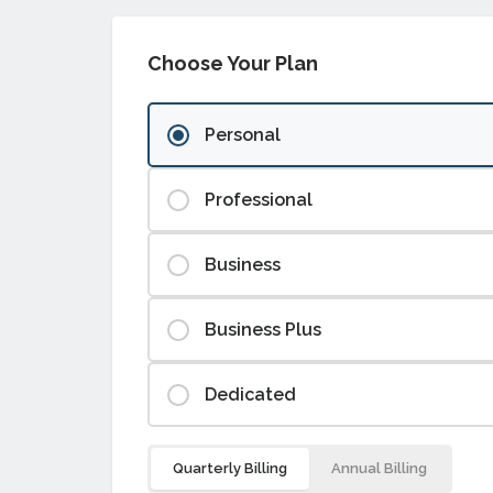
Choose Your Plan
Personal
Professional
Business
Business Plus
Dedicated
Quarterly Billing
Annual Billing