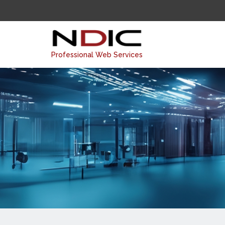
Professional Web Services