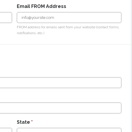
Email FROM Address
FROM address for emails sent from your website (contact forms,
notifications, etc.)
State
*