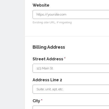
Website
Existing site URL, if migrating
Billing Address
Street Address
*
Address Line 2
City
*