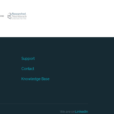
Support
Contact
Knowledge Base
We are on
LinkedIn