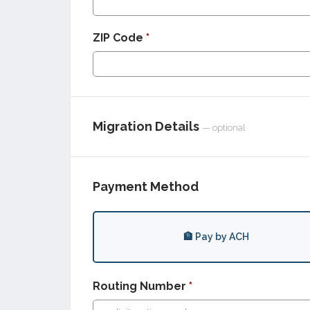
ZIP Code
*
Migration Details
— optional
Payment Method
🏦 Pay by ACH
Routing Number
*