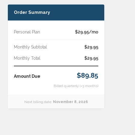
Order Summary
Personal Plan
$29.95/mo
Monthly Subtotal
$29.95
Monthly Total
$29.95
$89.85
Amount Due
Billed quarterly (×3 months)
Next billing date:
November 8, 2026